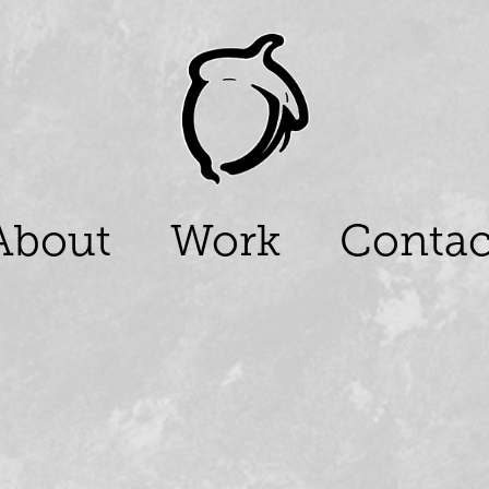
About
Work
Contac