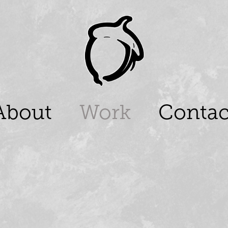
About
Work
Contac