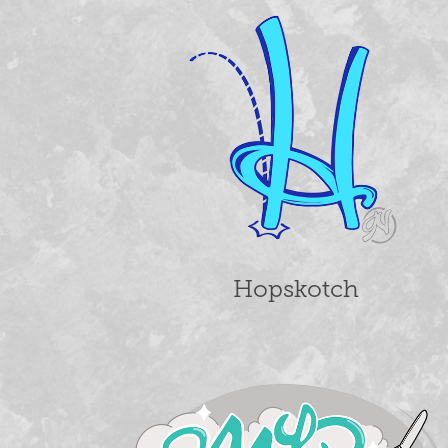
Hopskotch