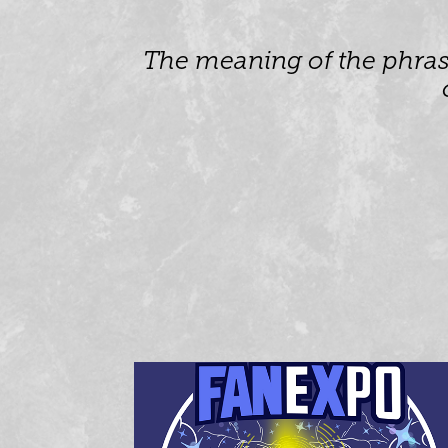
The meaning of the phrase