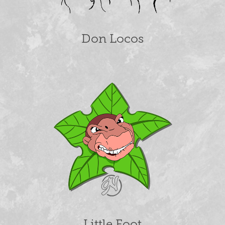
Don Locos
Little Foot