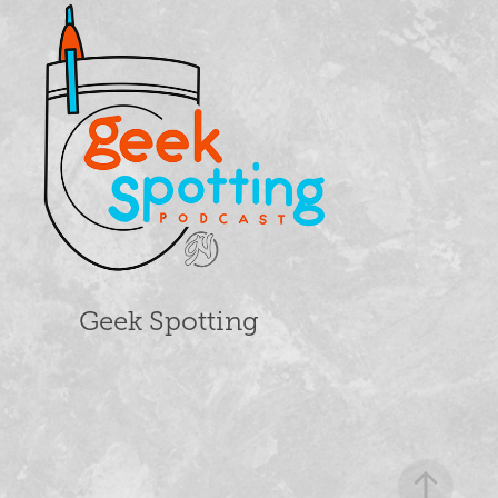
Geek Spotting