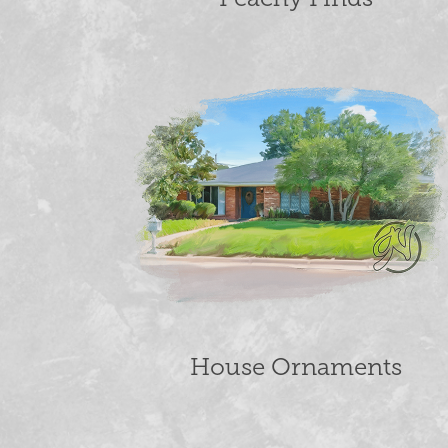
House Ornaments