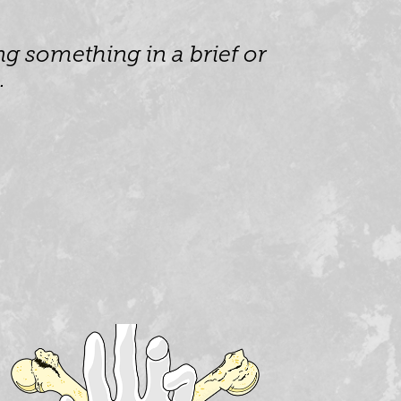
g something in a brief or 
.