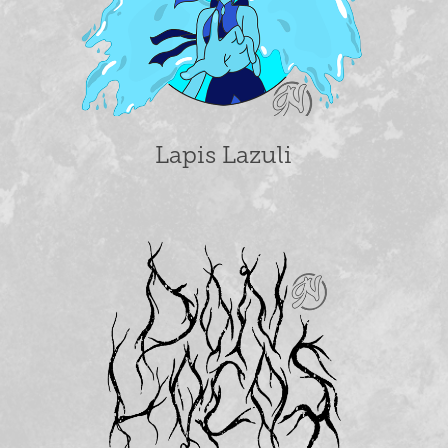
Lapis Lazuli