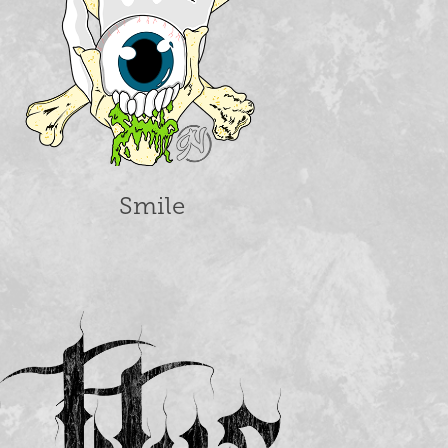
Smile