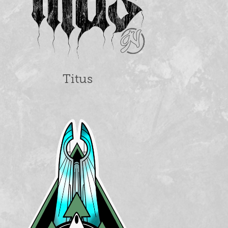
Titus