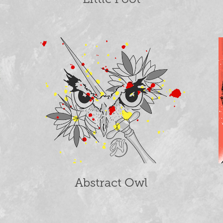
Abstract Owl