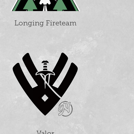
Longing Fireteam
Valor