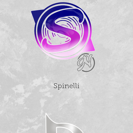
Spinelli