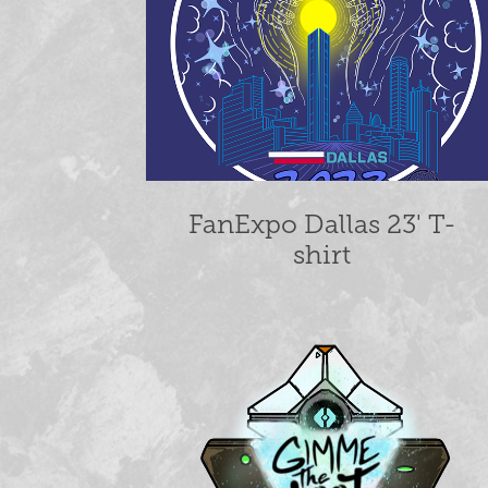
FanExpo Dallas 23' T-
shirt