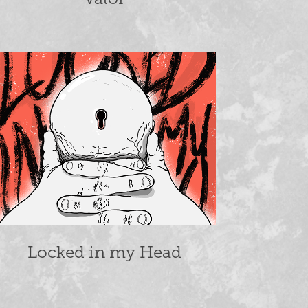
Locked in my Head