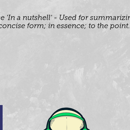
 'In a nutshell' - Used for summarizin
concise form; in essence; to the point.