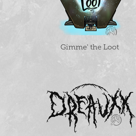
Gimme' the Loot