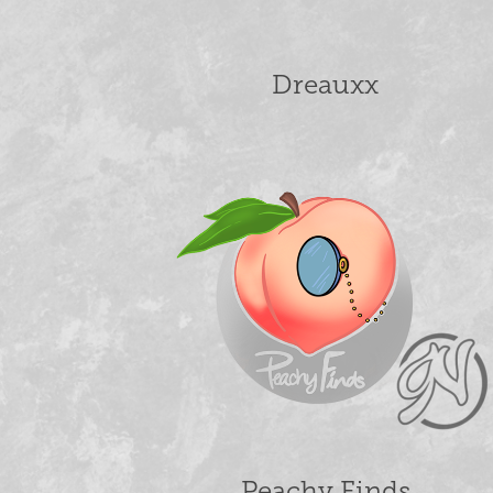
Dreauxx
Peachy Finds