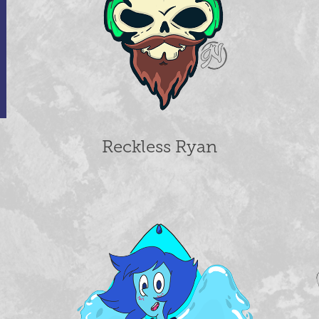
Reckless Ryan